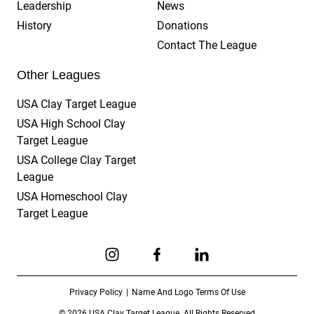
Leadership
News
History
Donations
Contact The League
Other Leagues
USA Clay Target League
USA High School Clay
Target League
USA College Clay Target
League
USA Homeschool Clay
Target League
Link to Instagram
Link to Facebook
Link to Linkedin
Privacy Policy
Name And Logo Terms Of Use
© 2026 USA Clay Target League. All Rights Reserved