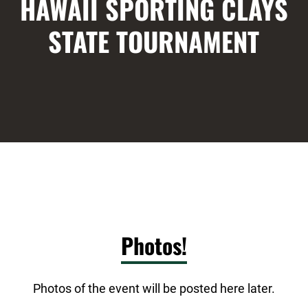
HAWAII SPORTING CLAYS
STATE TOURNAMENT
Photos!
Photos of the event will be posted here later.