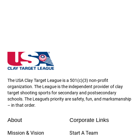
Hawaii State High School Clay Target League
The USA Clay Target League is a 501(c)(3) non-profit
organization. The League is the independent provider of clay
target shooting sports for secondary and postsecondary
schools. The League’s priority are safety, fun, and marksmanship
– in that order.
About
Corporate Links
Mission & Vision
Start A Team