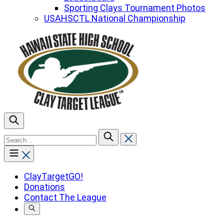
Sporting Clays Tournament Photos
USAHSCTL National Championship
To
search
this
site,
enter
ClayTargetGO!
a
Donations
search
Contact The League
term