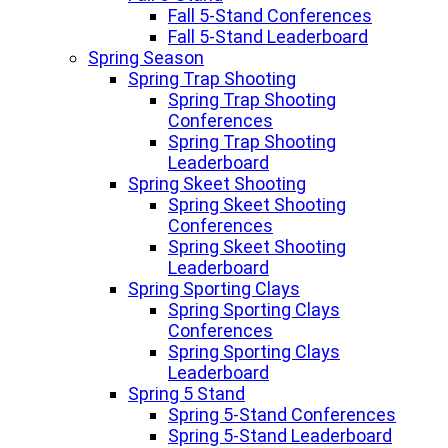
Fall 5-Stand Conferences
Fall 5-Stand Leaderboard
Spring Season
Spring Trap Shooting
Spring Trap Shooting
Conferences
Spring Trap Shooting
Leaderboard
Spring Skeet Shooting
Spring Skeet Shooting
Conferences
Spring Skeet Shooting
Leaderboard
Spring Sporting Clays
Spring Sporting Clays
Conferences
Spring Sporting Clays
Leaderboard
Spring 5 Stand
Spring 5-Stand Conferences
Spring 5-Stand Leaderboard