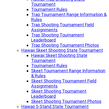
Tournament
Tournament Rules
Trap Tournament Range Information &
Rules
Trap Shooting Tournament Field
Assignments
Trap Shooting Tournament
Leaderboard
Trap Shooting Tournament Photos
Hawaii Skeet Shooting State Tournament
Hawaii Skeet Shooting State
Tournament
Tournament Rules
Skeet Tournament Range Information
& Rules
Skeet Shooting Tournament Field
Assignments
Skeet Shooting Tournament
Leaderboard
Skeet Shooting Tournament Photos
Hawaii 5-Stand State Tournament