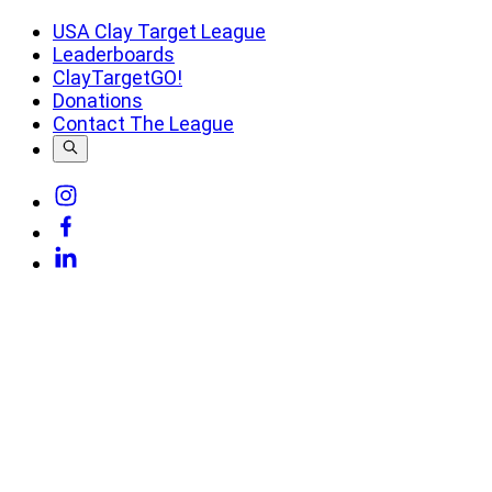
USA Clay Target League
Leaderboards
ClayTargetGO!
Donations
Contact The League
Link
to
Link
Instagram
to
Link
Facebook
to
Linkedin