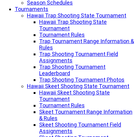
Season Schedules
Tournaments
Hawaii Trap Shooting State Tournament
Hawaii Trap Shooting State
Tournament
Tournament Rules
Trap Tournament Range Information &
Rules
Trap Shooting Tournament Field
Assignments
Trap Shooting Tournament
Leaderboard
Trap Shooting Tournament Photos
Hawaii Skeet Shooting State Tournament
Hawaii Skeet Shooting State
Tournament
Tournament Rules
Skeet Tournament Range Information
& Rules
Skeet Shooting Tournament Field
Assignments