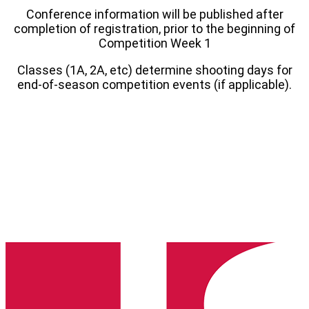
Conference information will be published after
completion of registration, prior to the beginning of
Competition Week 1
Classes (1A, 2A, etc) determine shooting days for
end-of-season competition events (if applicable).
Hawaii
State
High
School
Clay