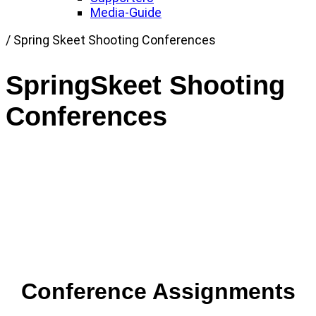
Media-Guide
Link
/
Spring Skeet Shooting Conferences
to
Home
SpringSkeet Shooting
page
Conferences
Conference Assignments