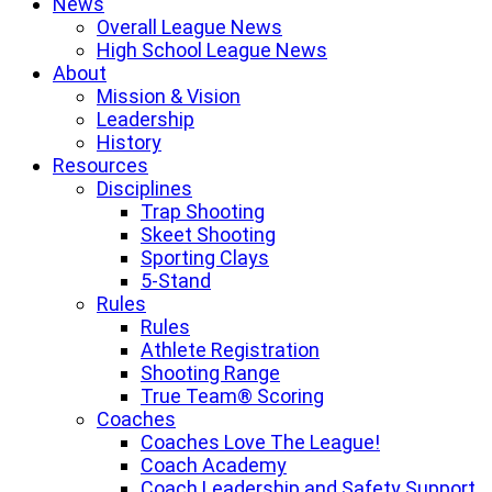
News
Overall League News
High School League News
About
Mission & Vision
Leadership
History
Resources
Disciplines
Trap Shooting
Skeet Shooting
Sporting Clays
5-Stand
Rules
Rules
Athlete Registration
Shooting Range
True Team® Scoring
Coaches
Coaches Love The League!
Coach Academy
Coach Leadership and Safety Support