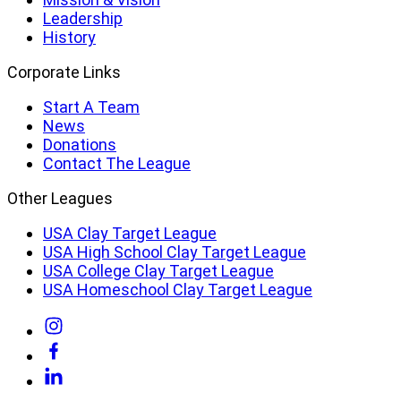
Leadership
History
Corporate Links
Start A Team
News
Donations
Contact The League
Other Leagues
USA Clay Target League
USA High School Clay Target League
USA College Clay Target League
USA Homeschool Clay Target League
Link
to
Link
Instagram
to
Link
Facebook
to