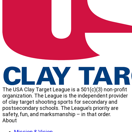
Target
League
The USA Clay Target League is a 501(c)(3) non-profit
organization. The League is the independent provider
of clay target shooting sports for secondary and
postsecondary schools. The League’s priority are
safety, fun, and marksmanship – in that order.
About
Mission & Vision