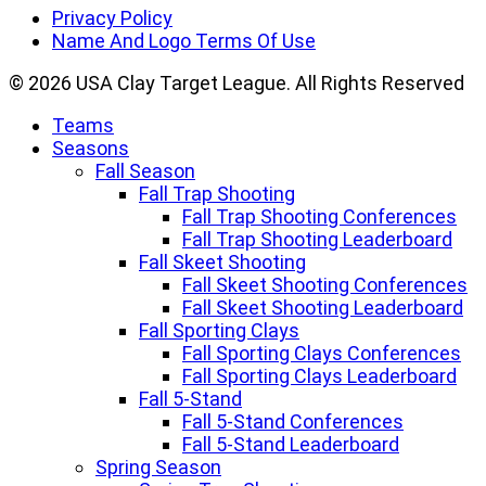
Linkedin
Privacy Policy
Name And Logo Terms Of Use
© 2026 USA Clay Target League. All Rights Reserved
Teams
Seasons
Fall Season
Fall Trap Shooting
Fall Trap Shooting Conferences
Fall Trap Shooting Leaderboard
Fall Skeet Shooting
Fall Skeet Shooting Conferences
Fall Skeet Shooting Leaderboard
Fall Sporting Clays
Fall Sporting Clays Conferences
Fall Sporting Clays Leaderboard
Fall 5-Stand
Fall 5-Stand Conferences
Fall 5-Stand Leaderboard
Spring Season