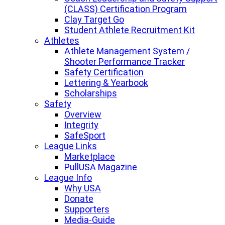
(CLASS) Certification Program
Clay Target Go
Student Athlete Recruitment Kit
Athletes
Athlete Management System /
Shooter Performance Tracker
Safety Certification
Lettering & Yearbook
Scholarships
Safety
Overview
Integrity
SafeSport
League Links
Marketplace
PullUSA Magazine
League Info
Why USA
Donate
Supporters
Media-Guide