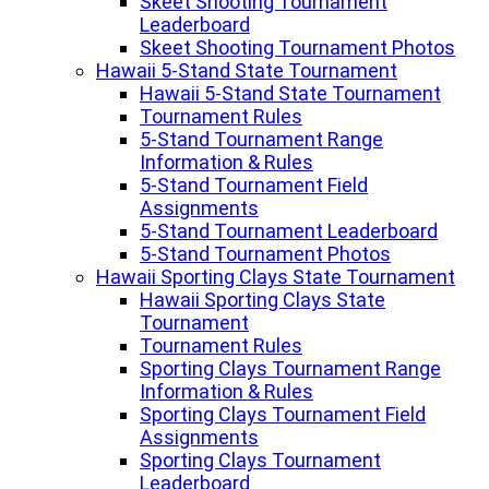
Skeet Shooting Tournament
Leaderboard
Skeet Shooting Tournament Photos
Hawaii 5-Stand State Tournament
Hawaii 5-Stand State Tournament
Tournament Rules
5-Stand Tournament Range
Information & Rules
5-Stand Tournament Field
Assignments
5-Stand Tournament Leaderboard
5-Stand Tournament Photos
Hawaii Sporting Clays State Tournament
Hawaii Sporting Clays State
Tournament
Tournament Rules
Sporting Clays Tournament Range
Information & Rules
Sporting Clays Tournament Field
Assignments
Sporting Clays Tournament
Leaderboard