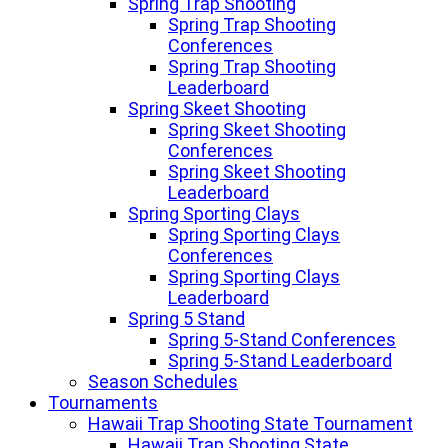
Spring Trap Shooting
Spring Trap Shooting
Conferences
Spring Trap Shooting
Leaderboard
Spring Skeet Shooting
Spring Skeet Shooting
Conferences
Spring Skeet Shooting
Leaderboard
Spring Sporting Clays
Spring Sporting Clays
Conferences
Spring Sporting Clays
Leaderboard
Spring 5 Stand
Spring 5-Stand Conferences
Spring 5-Stand Leaderboard
Season Schedules
Tournaments
Hawaii Trap Shooting State Tournament
Hawaii Trap Shooting State