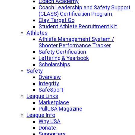
Coach Academy
Coach Leadership and Safety Support
(CLASS) Certification Program
Clay Target Go
Student Athlete Recruitment Kit
Athletes
Athlete Management System /
Shooter Performance Tracker
Safety Certification
Lettering & Yearbook
Scholarships
Safety
Overview
Integrity
SafeSport
League Links
Marketplace
PullUSA Magazine
League Info
Why USA
Donate
Supporters