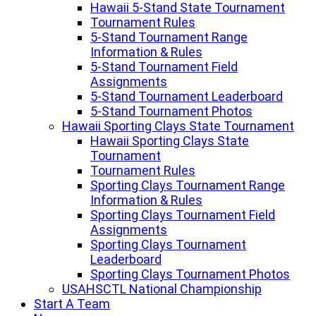
Hawaii 5-Stand State Tournament
Tournament Rules
5-Stand Tournament Range
Information & Rules
5-Stand Tournament Field
Assignments
5-Stand Tournament Leaderboard
5-Stand Tournament Photos
Hawaii Sporting Clays State Tournament
Hawaii Sporting Clays State
Tournament
Tournament Rules
Sporting Clays Tournament Range
Information & Rules
Sporting Clays Tournament Field
Assignments
Sporting Clays Tournament
Leaderboard
Sporting Clays Tournament Photos
USAHSCTL National Championship
Start A Team