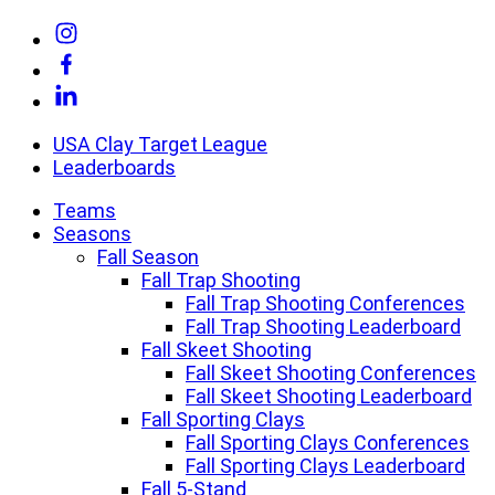
Skip
Link
to
to
Link
content
Instagram
to
Link
Facebook
to
Linkedin
USA Clay Target League
Leaderboards
Teams
Seasons
Fall Season
Fall Trap Shooting
Fall Trap Shooting Conferences
Fall Trap Shooting Leaderboard
Fall Skeet Shooting
Fall Skeet Shooting Conferences
Fall Skeet Shooting Leaderboard
Fall Sporting Clays
Fall Sporting Clays Conferences
Fall Sporting Clays Leaderboard
Fall 5-Stand