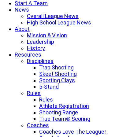
Start A Team
News
Overall League News
High School League News
About
Mission & Vision
Leadership
History
Resources
Disciplines
Trap Shooting
Skeet Shooting
Sporting Clays
5-Stand
Rules
Rules
Athlete Registration
Shooting Range
True Team® Scoring
Coaches
Coaches Love The League!